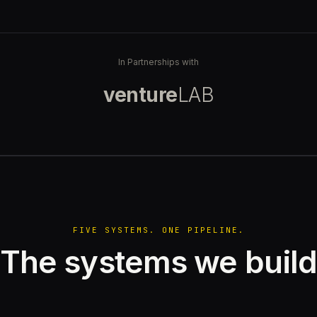
In Partnerships with
venture
LAB
FIVE SYSTEMS. ONE PIPELINE.
The systems we buil