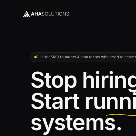
Built for SMB founders & lean teams who need to scale w
Stop hirin
Start
runn
systems.