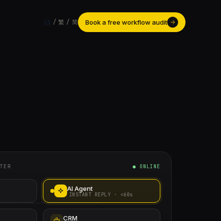
Book a free workflow audit
EN
/
繁
/
简
TER
● ONLINE
AI Agent
INSTANT REPLY · <60s
CRM