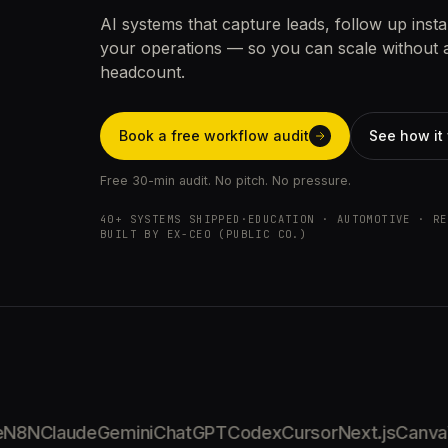
AI systems that capture leads, follow up insta
your operations — so you can scale without 
headcount.
Book a free workflow audit
See how it
Free 30-min audit. No pitch. No pressure.
40+ SYSTEMS SHIPPED
·
EDUCATION · AUTOMOTIVE · RE
BUILT BY EX-CEO (PUBLIC CO.)
8N
Claude
Gemini
ChatGPT
Codex
Cursor
Next.js
Canva
W