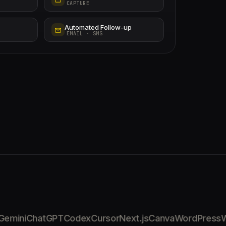
CAPTURE
Automated Follow-up
EMAIL · SMS
mini
ChatGPT
Codex
Cursor
Next.js
Canva
WordPress
Wi