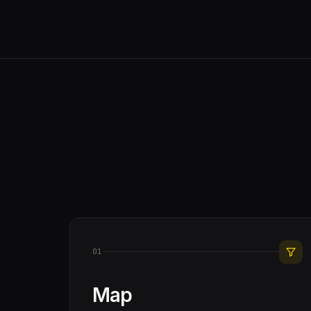
01
Map