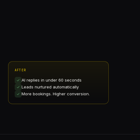
AFTER
AI replies in under 60 seconds
Leads nurtured automatically
More bookings. Higher conversion.