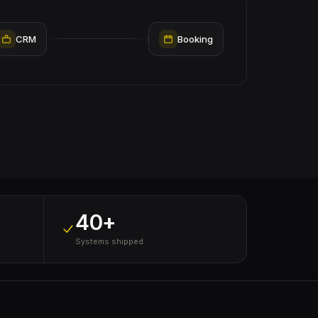
CRM
Booking
40+
Systems shipped