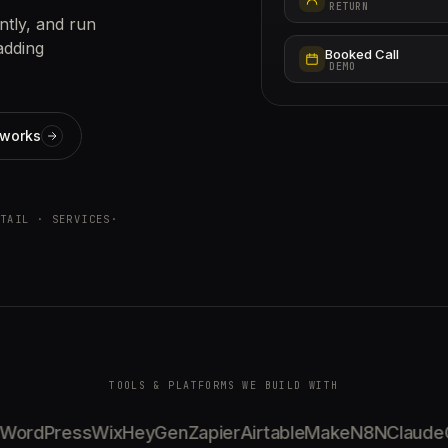
RETURN
ntly, and run
adding
Booked Call
DEMO
 works
TAIL · SERVICES
·
TOOLS & PLATFORMS WE BUILD WITH
ordPress
Wix
HeyGen
Zapier
Airtable
Make
N8N
Claude
Ge