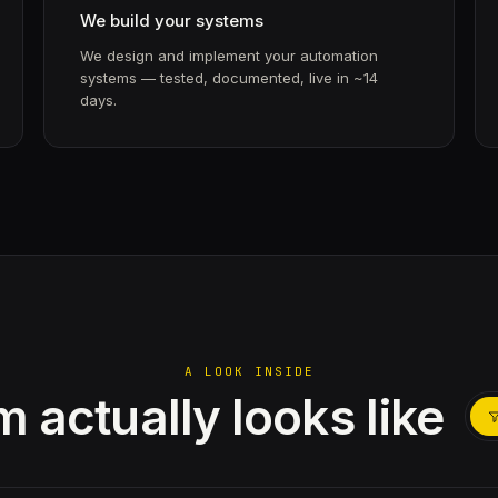
We build your systems
We design and implement your automation
systems — tested, documented, live in ~14
days.
A LOOK INSIDE
 actually looks like