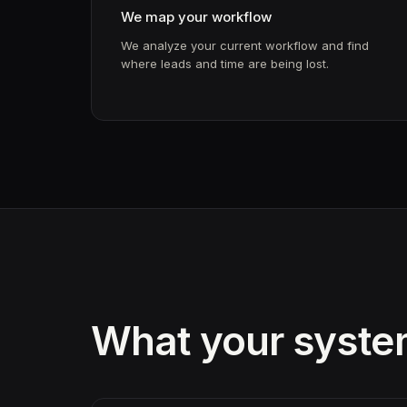
We map your workflow
We analyze your current workflow and find
where leads and time are being lost.
What your system