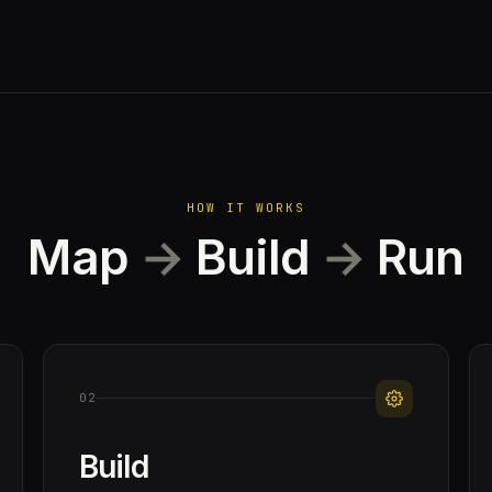
HOW IT WORKS
Map
→
Build
→
Run
02
Build