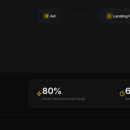
Ad
Landing 
80%
Faster response time (avg)
Av