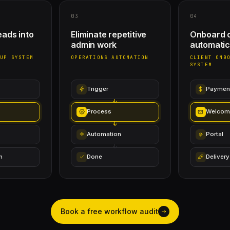
03
04
eads into
Eliminate repetitive
Onboard c
admin work
automatic
-UP SYSTEM
OPERATIONS AUTOMATION
CLIENT ONB
SYSTEM
Trigger
Paymen
Process
Welcom
Automation
Portal
n
Done
Delivery
Book a free workflow audit