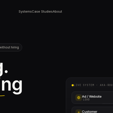
Systems
Case Studies
About
ithout hiring
g.
ing
LIVE SYSTEM · AHA-ROU
Ad / Website
LEAD
Customer