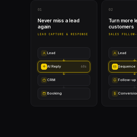
01
02
Never miss a lead
Turn more l
again
customers
LEAD CAPTURE & RESPONSE
SALES FOLLOW
Lead
Lead
AI Reply
Sequence
60s
CRM
Follow-up
Booking
Conversio