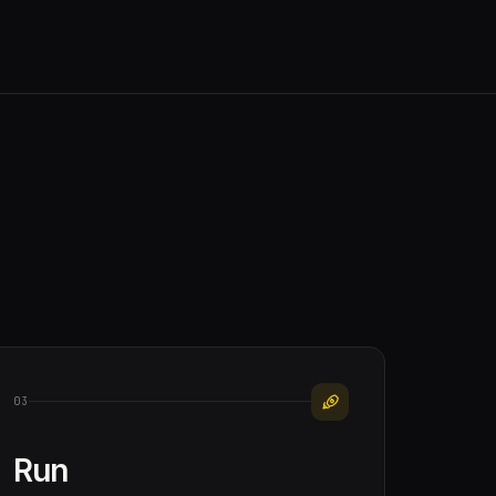
03
Run