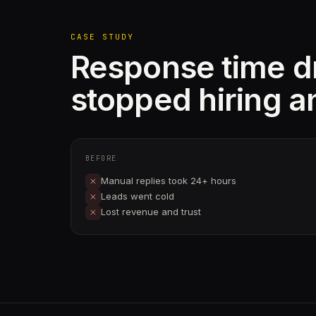
CASE STUDY
Response time 
stopped hiring a
BEFORE
Manual replies took 24+ hours
Leads went cold
Lost revenue and trust