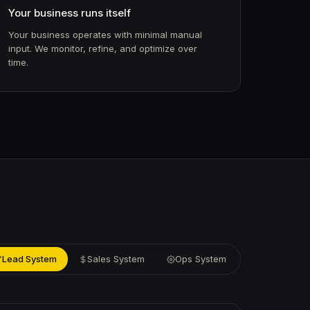
Your business runs itself
Your business operates with minimal manual
input. We monitor, refine, and optimize over
time.
Lead System
Sales System
Ops System