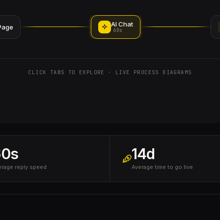
AI Chat
Page
60s
CLICK TABS TO EXPLORE · LIVE PROCESS DIAGRAMS
60s
14d
erage reply speed
Average time to go live