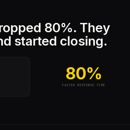
dropped 80%. They
nd started closing.
80%
FASTER RESPONSE TIME