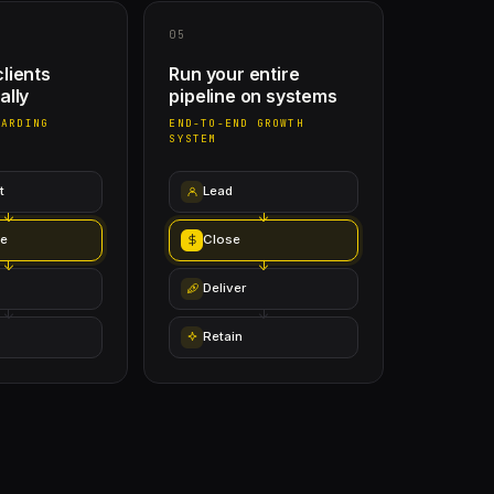
05
lients
Run your entire
ally
pipeline on systems
OARDING
END-TO-END GROWTH
SYSTEM
t
Lead
e
Close
Deliver
Retain